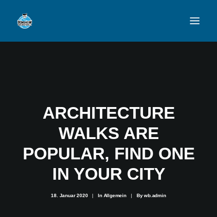
VFL
TEAMS
NEWSFEED
ARCHITECTURE
FAN-SHOP
WALKS ARE
POPULAR, FIND ONE
VFL BENSHEIM
IN YOUR CITY
18. Januar 2020
|
In
Allgemein
|
By
wb.admin