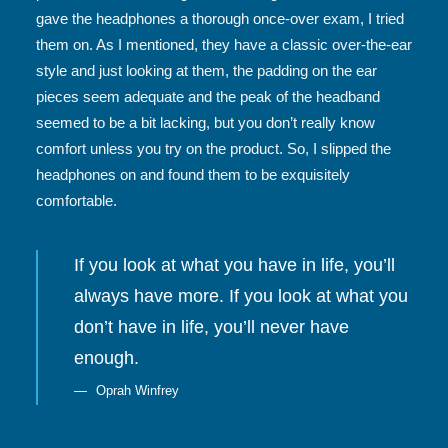
gave the headphones a thorough once-over exam, I tried
them on. As I mentioned, they have a classic over-the-ear
style and just looking at them, the padding on the ear
pieces seem adequate and the peak of the headband
seemed to be a bit lacking, but you don’t really know
comfort unless you try on the product. So, I slipped the
headphones on and found them to be exquisitely
comfortable.
If you look at what you have in life, you’ll
always have more. If you look at what you
don’t have in life, you’ll never have
enough.
Oprah Winfrey