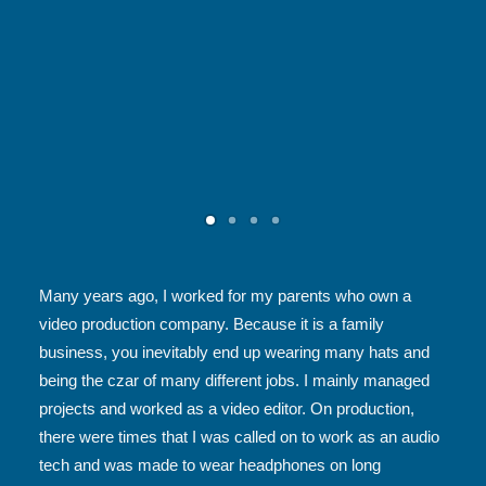
Many years ago, I worked for my parents who own a
video production company. Because it is a family
business, you inevitably end up wearing many hats and
being the czar of many different jobs. I mainly managed
projects and worked as a video editor. On production,
there were times that I was called on to work as an audio
tech and was made to wear headphones on long