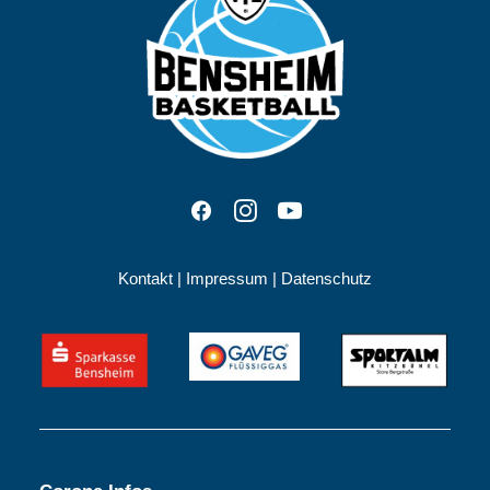
Kontakt
|
Impressum
|
Datenschutz