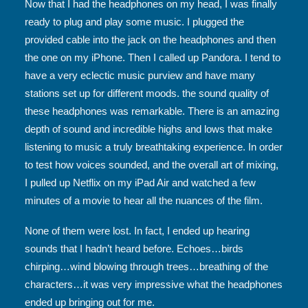
Now that I had the headphones on my head, I was finally
ready to plug and play some music. I plugged the
provided cable into the jack on the headphones and then
the one on my iPhone. Then I called up Pandora. I tend to
have a very eclectic music purview and have many
stations set up for different moods. the sound quality of
these headphones was remarkable. There is an amazing
depth of sound and incredible highs and lows that make
listening to music a truly breathtaking experience. In order
to test how voices sounded, and the overall art of mixing,
I pulled up Netflix on my iPad Air and watched a few
minutes of a movie to hear all the nuances of the film.
None of them were lost. In fact, I ended up hearing
sounds that I hadn’t heard before. Echoes…birds
chirping…wind blowing through trees…breathing of the
characters…it was very impressive what the headphones
ended up bringing out for me.