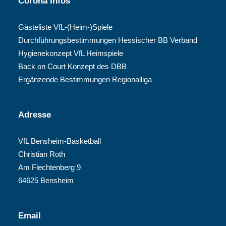
Corona Infos
Gästeliste VfL-(Heim-)Spiele
Durchführungsbestimmungen Hessischer BB Verband
Hygienekonzept VfL Heimspiele
Back on Court Konzept des DBB
Ergänzende Bestimmungen Regionalliga
Adresse
VfL Bensheim-Basketball
Christian Roth
Am Flechtenberg 9
64625 Bensheim
Email