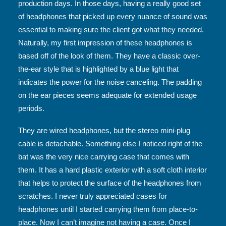
production days. In those days, having a really good set
of headphones that picked up every nuance of sound was
essential to making sure the client got what they needed.
Naturally, my first impression of these headphones is
based off of the look of them. They have a classic over-
the-ear style that is highlighted by a blue light that
indicates the power for the noise canceling. The padding
on the ear pieces seems adequate for extended usage
periods.
They are wired headphones, but the stereo mini-plug
cable is detachable. Something else I noticed right of the
bat was the very nice carrying case that comes with
them. It has a hard plastic exterior with a soft cloth interior
that helps to protect the surface of the headphones from
scratches. I never truly appreciated cases for
headphones until I started carrying them from place-to-
place. Now I can’t imagine not having a case. Once I